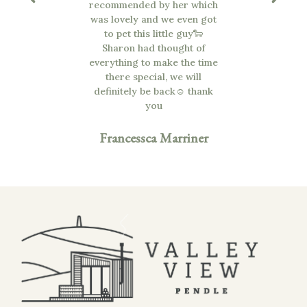
 Thankyou
recommended by her which
was lovely and we even got
to pet this little guy🐑
cGee
Sharon had thought of
everything to make the time
there special, we will
definitely be back☺️ thank
you
Francessca Marriner