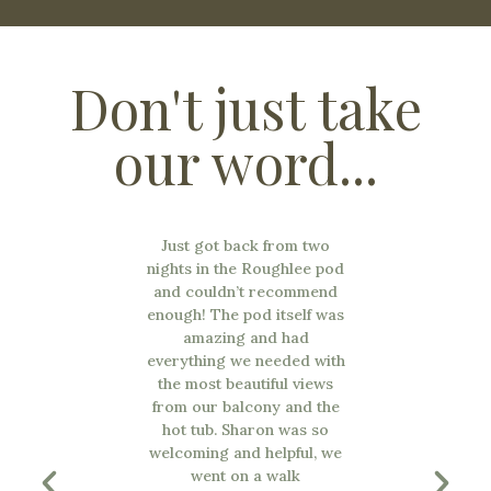
Don't just take
our word...
the most
Just got back from two
nd in the
nights in the Roughlee pod
 Sharon is
and couldn’t recommend
 extremely
enough! The pod itself was
s are lovely,
amazing and had
ull of all
everything we needed with
 hot tub was
the most beautiful views
 views were
from our balcony and the
e will 100%
hot tub. Sharon was so
d it! Such a
welcoming and helpful, we
surrounding
went on a walk