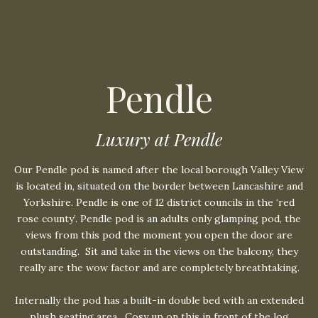
Pendle
Luxury at Pendle
Our Pendle pod is named after the local borough Valley View
is located in, situated on the border between Lancashire and
Yorkshire. Pendle is one of 12 district councils in the ‘red
rose county’. Pendle pod is an adults only glamping pod, the
views from this pod the moment you open the door are
outstanding.
Sit and take in the views on the balcony, they
really are the wow factor and are completely breathtaking.
Internally the pod has a built-in double bed with an extended
plush seating area.
Cosy up on this in front of the log