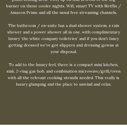
burner on those cooler nights. Wifi, smart TV with Netflix /
Amazon Prime and all the usual free streaming channels.
The bathroom / en-suite has a dual shower system, a rain
shower and a power shower all in one, with complimentary
luxury ‘the white company toiletries’ and if you don’t fancy
getting dressed we’ve got slippers and dressing gowns at
your disposal.
To add to the luxury feel, there is a compact mini kitchen,
sink, 2-ring gas hob, and combination microwave/grill/oven
with all the relevant cooking utensils needed. This really is
luxury glamping and the place to unwind and relax.