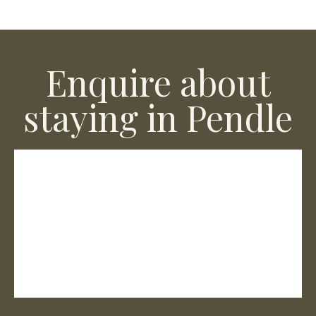
Enquire about
staying in Pendle