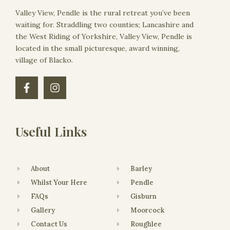
Valley View, Pendle is the rural retreat you’ve been
waiting for. Straddling two counties; Lancashire and
the West Riding of Yorkshire, Valley View, Pendle is
located in the small picturesque, award winning,
village of Blacko.
Useful Links
About
Barley
Whilst Your Here
Pendle
FAQs
Gisburn
Gallery
Moorcock
Contact Us
Roughlee