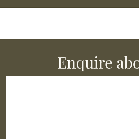
Enquire abo