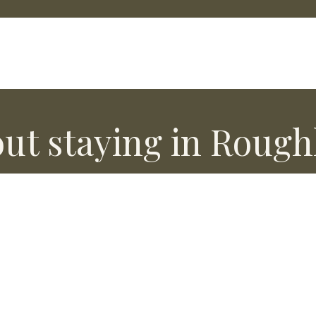
ut staying in Rough