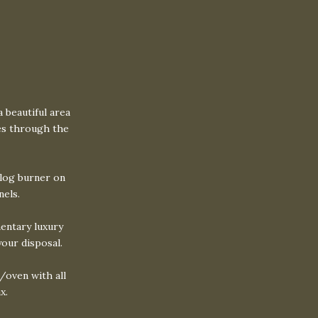
a beautiful area
ees through the
 log burner on
nels.
entary luxury
your disposal.
/oven with all
x.