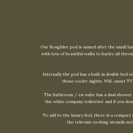
Our Roughlee pod is named after the small hamle
with lots of beautiful walks to barley all th
Internally the pod has a built in double bed w
those cooler nights. Wifi, smart TV
The bathroom / en-suite has a dual shower s
‘the white company toiletries’ and if you do
To add to the luxury feel, there is a compact
the relevant cooking utensils nee