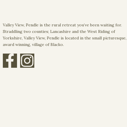
Valley View, Pendle is the rural retreat you’ve been waiting for.
Straddling two counties; Lancashire and the West Riding of
Yorkshire, Valley View, Pendle is located in the small picturesque,
award winning, village of Blacko.