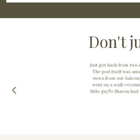
Don't j
Just got back from two
The pod itself was am
views from our balcon
went on a walk recomm
little guy🐑 Sharon had 