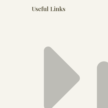
Useful Links