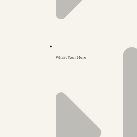
Whilst Your Here