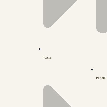
FAQs
Pendle