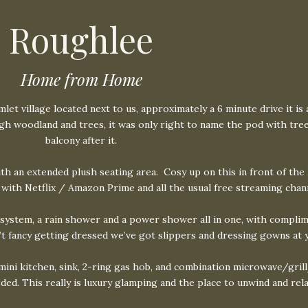
Roughlee
Home from Home
t village located next to us, approximately a 6 minute drive it is 
rough woodland and trees, it was only right to name the pod with tr
balcony after it.
ith an extended plush seating area.
Cosy up on this in front of the
 with Netflix / Amazon Prime and all the usual free streaming chan
ystem, a rain shower and a power shower all in one, with complim
n’t fancy getting dressed we’ve got slippers and dressing gowns at 
 mini kitchen, sink, 2-ring gas hob, and combination microwave/grill
ded. This really is luxury glamping and the place to unwind and rela