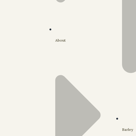
About
Barley