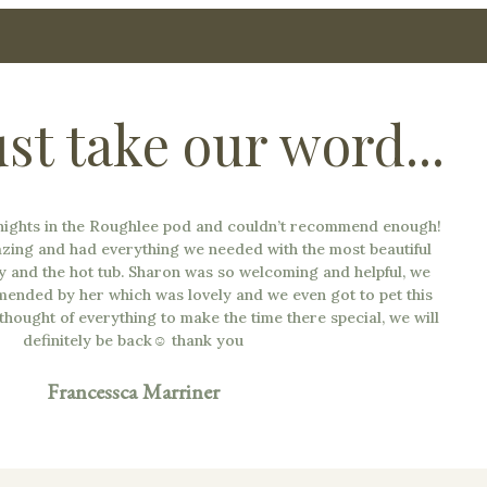
ust take our word...
 nights in the Roughlee pod and couldn’t recommend enough!
azing and had everything we needed with the most beautiful
y and the hot tub. Sharon was so welcoming and helpful, we
ended by her which was lovely and we even got to pet this
thought of everything to make the time there special, we will
definitely be back☺️ thank you
Francessca Marriner